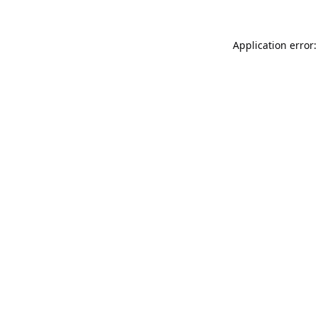
Application error: