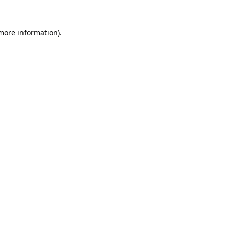
 more information).